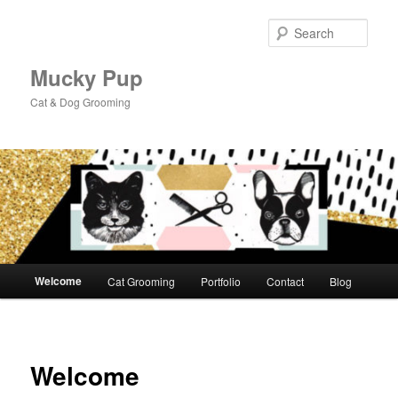
Skip
to
Sear
primary
content
Mucky Pup
Cat & Dog Grooming
Main
Welcome
Cat Grooming
Portfolio
Contact
Blog
menu
Welcome