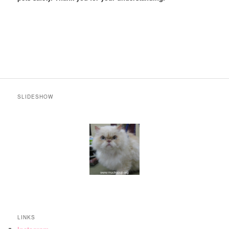
SLIDESHOW
LINKS