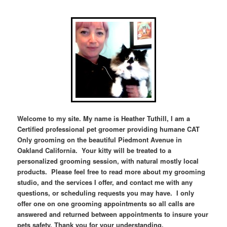
Welcome to my site. My name is Heather Tuthill, I am a
Certified professional pet groomer providing humane CAT
Only grooming on the beautiful Piedmont Avenue in
Oakland California. Your kitty will be treated to a
personalized grooming session, with natural mostly local
products. Please feel free to read more about my grooming
studio, and the services I offer, and contact me
with any
questions, or scheduling requests you may have. I only
offer one on one grooming appointments so all calls are
answered and returned between appointments to insure your
pets safety. Thank you for your understanding.